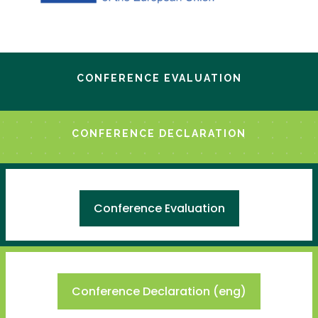
CONFERENCE EVALUATION
CONFERENCE DECLARATION
Conference Evaluation
Conference Declaration (eng)