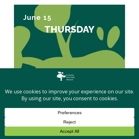
June 15
THURSDAY
09:40 – 10:00
Adult Learning and Basic Skills
Policies in the European Year of
Skills