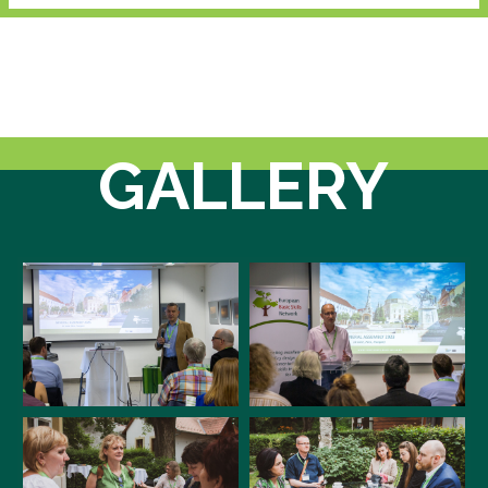
GALLERY