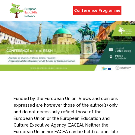
Conference Programme
Funded by the European Union. Views and opinions
expressed are however those of the author(s) only
and do not necessarily reflect those of the
European Union or the European Education and
Culture Executive Agency (EACEA). Neither the
European Union nor EACEA can be held responsible