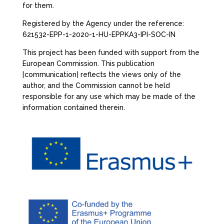
for them.
Registered by the Agency under the reference:
621532-EPP-1-2020-1-HU-EPPKA3-IPI-SOC-IN
This project has been funded with support from the
European Commission. This publication
[communication] reflects the views only of the
author, and the Commission cannot be held
responsible for any use which may be made of the
information contained therein.