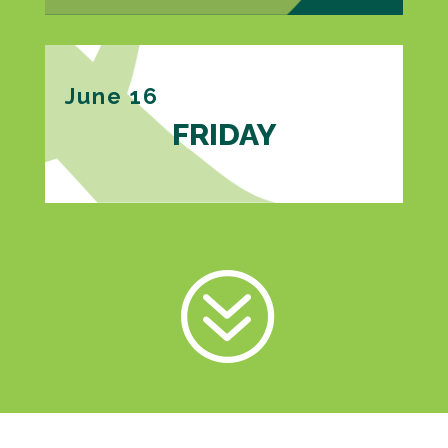
June 16
FRIDAY
?