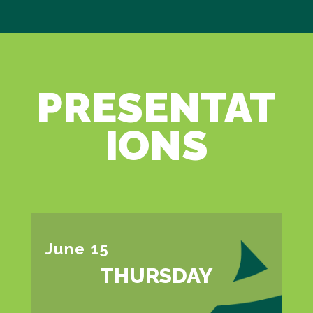
PRESENTAT
IONS
June 15
THURSDAY