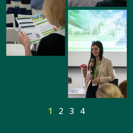
1
2
3
4