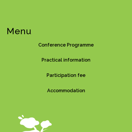
Menu
Conference Programme
Practical information
Participation fee
Accommodation