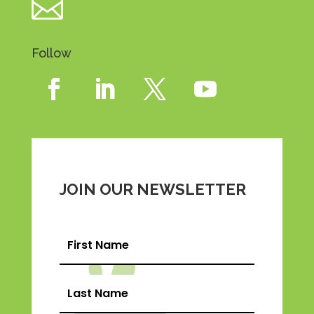

Follow
JOIN OUR NEWSLETTER