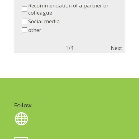
Recommendation of a partner or
colleague
Social media
other
1/4
Next
Follow
