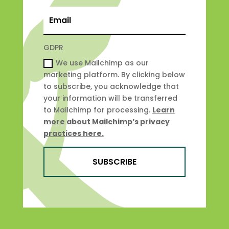
GDPR
We use Mailchimp as our
marketing platform. By clicking below
to subscribe, you acknowledge that
your information will be transferred
to Mailchimp for processing.
Learn
more about Mailchimp’s privacy
practices here.
SUBSCRIBE