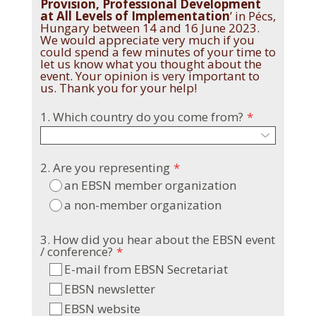
Provision, Professional Development
at All Levels of Implementation
’ in Pécs,
Hungary between 14 and 16 June 2023.
We would appreciate very much if you
could spend a few minutes of your time to
let us know what you thought about the
event. Your opinion is very important to
us. Thank you for your help!
1. Which country do you come from?
*
2. Are you representing
*
an EBSN member organization
a non-member organization
3. How did you hear about the EBSN event
/ conference?
*
E-mail from EBSN Secretariat
EBSN newsletter
EBSN website