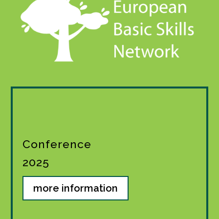
Conference
2025
more information