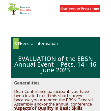
Conference Programme
0%
General information
EVALUATION of the EBSN
Annual Event – Pécs, 14 - 16
June 2023
Generalities
Dear Conference participant, you have
been invited to fill this short survey
because you attended the EBSN General
Assembly and/or the annual conference
‘
Aspects of Quality in Basic Skills