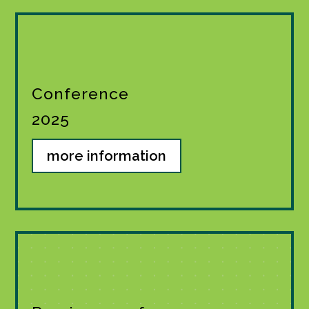
Conference
2025
more information