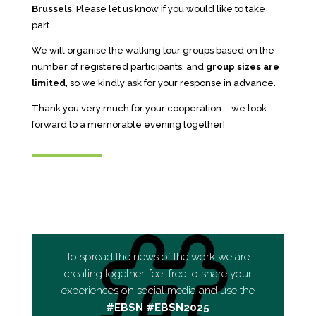
Brussels
. Please let us know if you would like to take
part.
We will organise the walking tour groups based on the
number of registered participants, and
group sizes are
limited
, so we kindly ask for your response in advance.
Thank you very much for your cooperation – we look
forward to a memorable evening together!
To spread the news of the work we are
creating together, feel free to share your
experiences on social media and use the
#EBSN #EBSN2025