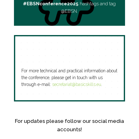
#EBSNconference2025
hashtags and tag
@EBSN.
For more technical and practical information about
the conference, please get in touch with us
through e-mail:
secretariat@basicskills.eu
.
For updates please follow our social media
accounts!