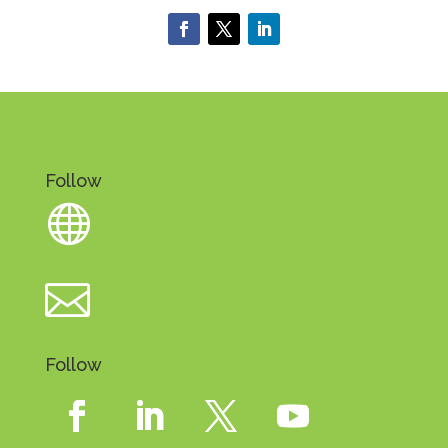
Follow


Follow