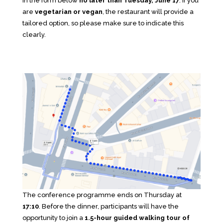
in the form below
no later than Tuesday, June 17
. If you
are
vegetarian or vegan
, the restaurant will provide a
tailored option, so please make sure to indicate this
clearly.
The conference programme ends on Thursday at
17:10
. Before the dinner, participants will have the
opportunity to join a
1.5-hour guided walking tour of