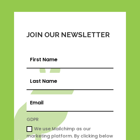
JOIN OUR NEWSLETTER
GDPR
We use Mailchimp as our
marketing platform. By clicking below