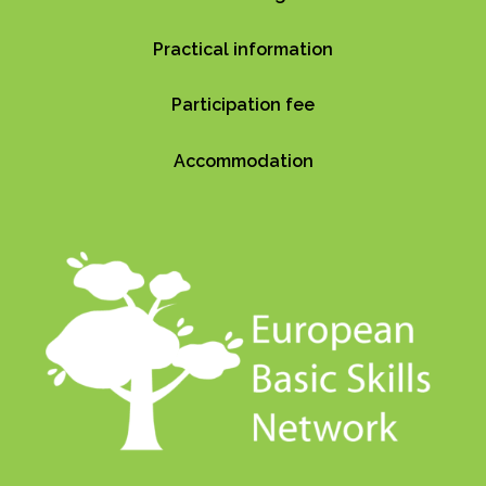
Practical information
Participation fee
Accommodation