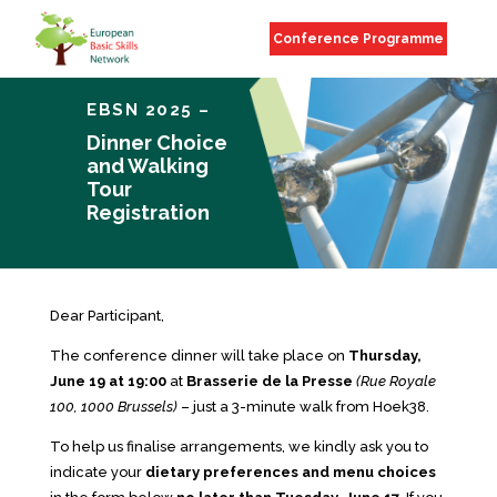
Conference Programme
EBSN 2025 –
Dinner Choice
and Walking
Tour
Registration
Dear Participant,
The conference dinner will take place on
Thursday,
June 19 at 19:00
at
Brasserie de la Presse
(Rue Royale
100, 1000 Brussels)
– just a 3-minute walk from Hoek38.
To help us finalise arrangements, we kindly ask you to
indicate your
dietary preferences and menu choices