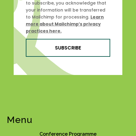
to subscribe, you acknowledge that
your information will be transferred
to Mailchimp for processing.
Learn
more about Mailchimp’s privacy
practices here.
SUBSCRIBE
Menu
Conference Programme