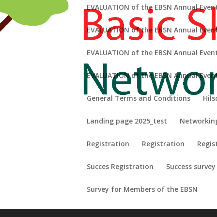
EVALUATION of the EBSN Annual Event
EVALUATION of the EBSN Annual Event
EVALUATION of the EBSN Annual Event 
refining your search, or use the navigation above to locate the pos
EVALUATION of the EBSN Annual Event
General Terms and Conditions
Hils
Landing page 2025_test
Networkin
Registration
Registration
Regis
Succes Registration
Success survey
Survey for Members of the EBSN