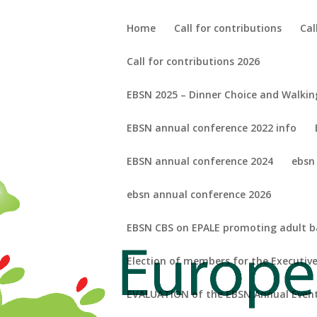
Home
Call for contributions
Cal
Call for contributions 2026
EBSN 2025 – Dinner Choice and Walkin
EBSN annual conference 2022 info
EBSN annual conference 2024
ebsn
ebsn annual conference 2026
EBSN CBS on EPALE promoting adult bas
Election of members for the Executi
EVALUATION of the EBSN Annual Event