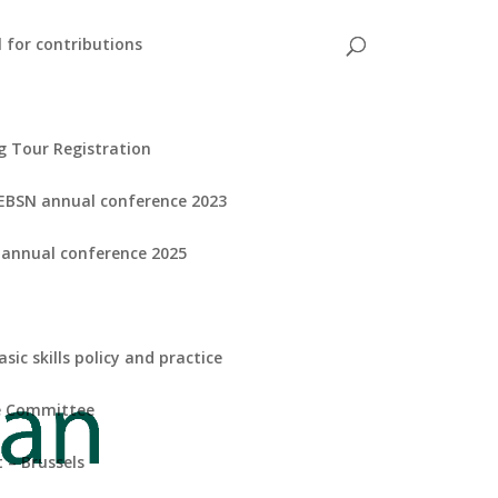
l for contributions
g Tour Registration
EBSN annual conference 2023
 annual conference 2025
ic skills policy and practice
ve Committee
 – Brussels