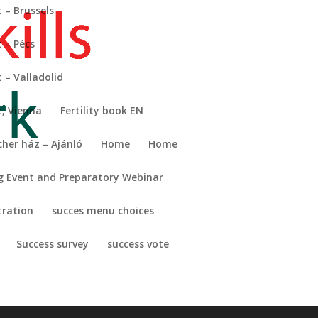
 – Brussels
 – Pécs
Search
– Valladolid
t.
Recent Posts
, Vienna
Fertility book EN
cher ház – Ajánló
Home
Home
Recent
Comments
g Event and Preparatory Webinar
No comments to show.
tration
succes menu choices
Success survey
success vote