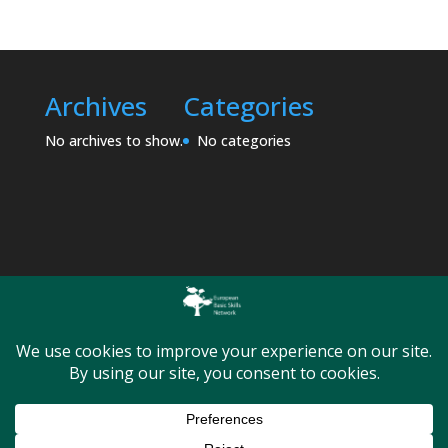
Archives
Categories
No archives to show.
No categories