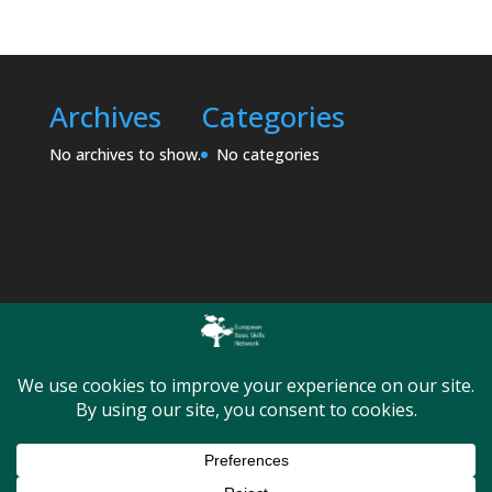
Archives
Categories
No archives to show.
No categories